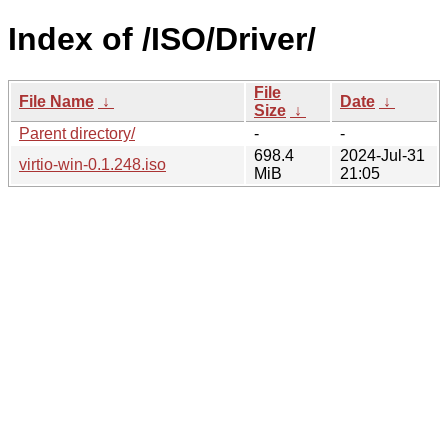
Index of /ISO/Driver/
File
File Name
↓
Date
↓
Size
↓
Parent directory/
-
-
698.4
2024-Jul-31
virtio-win-0.1.248.iso
MiB
21:05